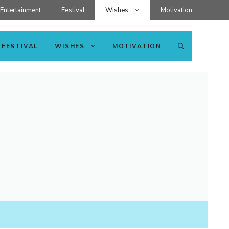
Entertainment
Festival
Wishes
Motivation
FESTIVAL
WISHES
MOTIVATION