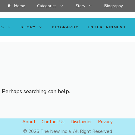
Home
Categories
Story
Biography
ES
STORY
BIOGRAPHY
ENTERTAINMENT
. Perhaps searching can help.
About
Contact Us
Disclaimer
Privacy
© 2026 The New India, All Right Reserved