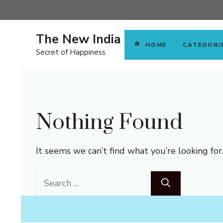
Skip
to
content
The New India
HOME
CATEGORI
Secret of Happiness
Nothing Found
It seems we can’t find what you’re looking for
Search
for: